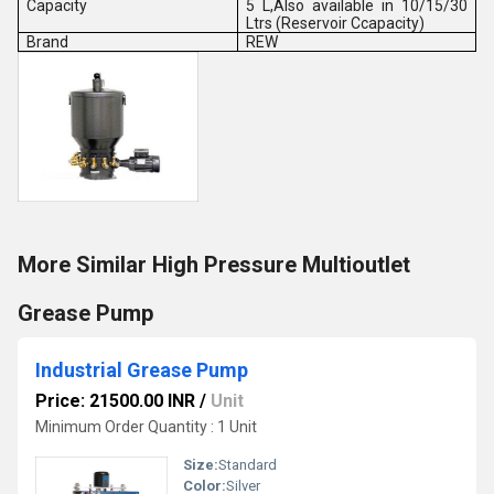
Capacity
5 L,Also available in 10/15/30
Ltrs (Reservoir Ccapacity)
Brand
REW
More Similar High Pressure Multioutlet
Grease Pump
Industrial Grease Pump
Price: 21500.00 INR
/
Unit
Minimum Order Quantity : 1 Unit
Size:
Standard
Color:
Silver