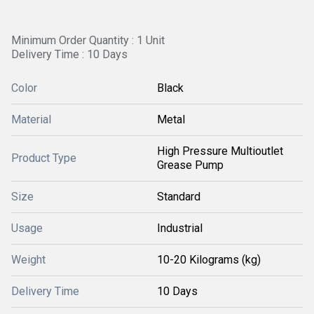
Minimum Order Quantity : 1 Unit
Delivery Time : 10 Days
Color
Black
Material
Metal
High Pressure Multioutlet
Product Type
Grease Pump
Size
Standard
Usage
Industrial
Weight
10-20 Kilograms (kg)
Delivery Time
10 Days