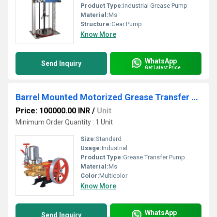
Product Type:
Industrial Grease Pump
Material:
Ms
Structure:
Gear Pump
Know More
WhatsApp
Send Inquiry
Get Latest Price
Barrel Mounted Motorized Grease Transfer Pump
Price: 100000.00 INR
/
Unit
Minimum Order Quantity : 1 Unit
Size:
Standard
Usage:
Industrial
Product Type:
Grease Transfer Pump
Material:
Ms
Color:
Multicolor
Know More
WhatsApp
Send Inquiry