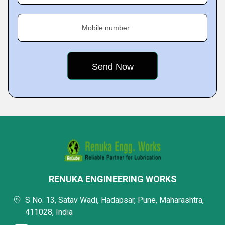
Mobile number
RENUKA ENGINEERING WORKS
S No. 13, Satav Wadi, Hadapsar, Pune, Maharashtra,
411028, India