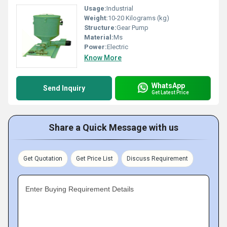
Usage:
Industrial
Weight:
10-20 Kilograms (kg)
Structure:
Gear Pump
Material:
Ms
Power:
Electric
Know More
WhatsApp
Send Inquiry
Get Latest Price
Share a Quick Message with us
Get Quotation
Get Price List
Discuss Requirement
Enter Buying Requirement Details