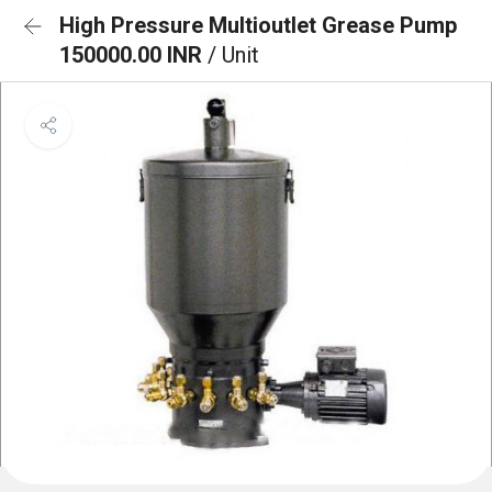
High Pressure Multioutlet Grease Pump
150000.00 INR
/ Unit