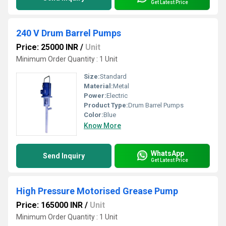
Get Latest Price
240 V Drum Barrel Pumps
Price: 25000 INR
/
Unit
Minimum Order Quantity : 1 Unit
Size:
Standard
Material:
Metal
Power:
Electric
Product Type:
Drum Barrel Pumps
Color:
Blue
Know More
WhatsApp
Send Inquiry
Get Latest Price
High Pressure Motorised Grease Pump
Price: 165000 INR
/
Unit
Minimum Order Quantity : 1 Unit