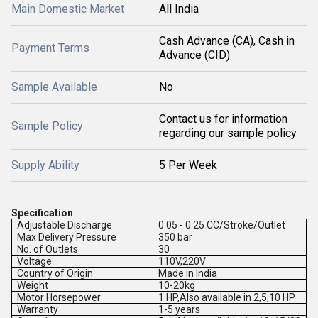
Main Domestic Market
All India
Cash Advance (CA), Cash in
Payment Terms
Advance (CID)
Sample Available
No
Contact us for information
Sample Policy
regarding our sample policy
Supply Ability
5 Per Week
Specification
Adjustable Discharge
0.05 - 0.25 CC/Stroke/Outlet
Max Delivery Pressure
350 bar
No. of Outlets
30
Voltage
110V,220V
Country of Origin
Made in India
Weight
10-20kg
Motor Horsepower
1 HP,Also available in 2,5,10 HP
Warranty
1-5 years