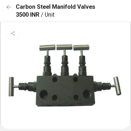
Carbon Steel Manifold Valves
3500 INR
/ Unit