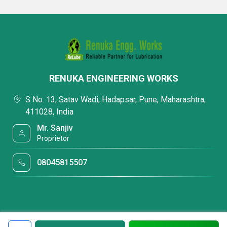
RENUKA ENGINEERING WORKS
S No. 13, Satav Wadi, Hadapsar, Pune, Maharashtra,
411028, India
Mr. Sanjiv
Proprietor
08045815507