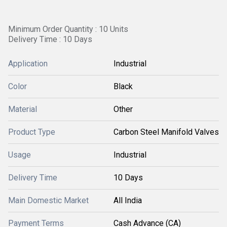
Minimum Order Quantity : 10 Units
Delivery Time : 10 Days
Application
Industrial
Color
Black
Material
Other
Product Type
Carbon Steel Manifold Valves
Usage
Industrial
Delivery Time
10 Days
Main Domestic Market
All India
Payment Terms
Cash Advance (CA)