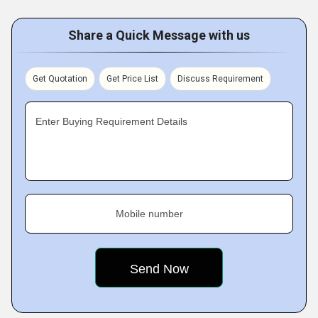
Share a Quick Message with us
Get Quotation
Get Price List
Discuss Requirement
Enter Buying Requirement Details
Mobile number