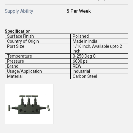
Supply Ability
5 Per Week
Specification
Surface Finish
Polished
Country of Origin
Made in India
Port Size
1/16 Inch, Available upto 2
Inch
Temperature
0-250 Deg C
Pressure
6000 psi
Brand
REW
Usage/Application
Industrial
Material
Carbon Steel